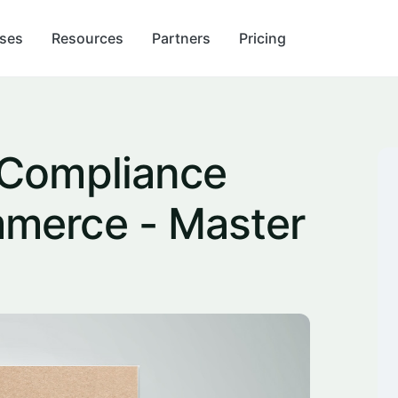
ses
Resources
Partners
Pricing
 Compliance
merce - Master