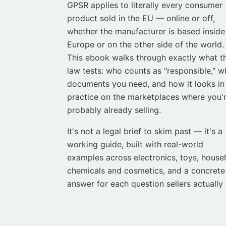
GPSR applies to literally every consumer
product sold in the EU — online or off,
whether the manufacturer is based inside
Europe or on the other side of the world.
This ebook walks through exactly what t
law tests: who counts as "responsible," w
documents you need, and how it looks in
practice on the marketplaces where you'
probably already selling.
It's not a legal brief to skim past — it's a
working guide, built with real-world
examples across electronics, toys, house
chemicals and cosmetics, and a concrete
answer for each question sellers actually 