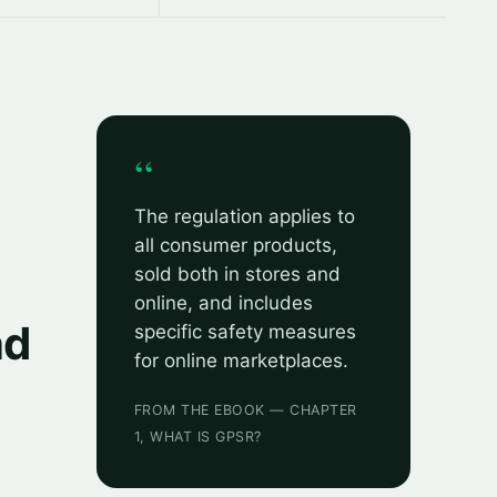
“
The regulation applies to
all consumer products,
sold both in stores and
online, and includes
nd
specific safety measures
for online marketplaces.
FROM THE EBOOK — CHAPTER
1, WHAT IS GPSR?