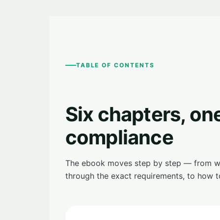
TABLE OF CONTENTS
Six chapters, on
compliance
The ebook moves step by step — from wha
through the exact requirements, to how t