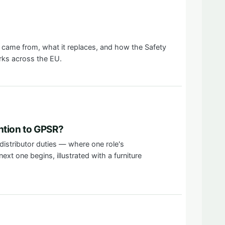
came from, what it replaces, and how the Safety
rks across the EU.
ntion to GPSR?
distributor duties — where one role's
ext one begins, illustrated with a furniture