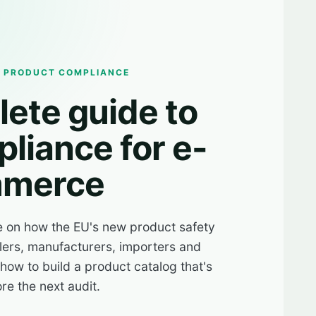
R PRODUCT COMPLIANCE
ete guide to
liance for e-
merce
e on how the EU's new product safety
lers, manufacturers, importers and
ow to build a product catalog that's
re the next audit.