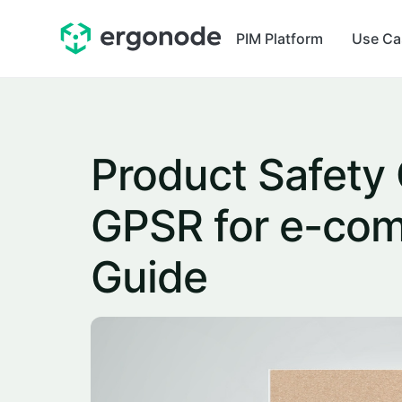
PIM Platform
Use Ca
Product Safety
GPSR for e-com
Guide