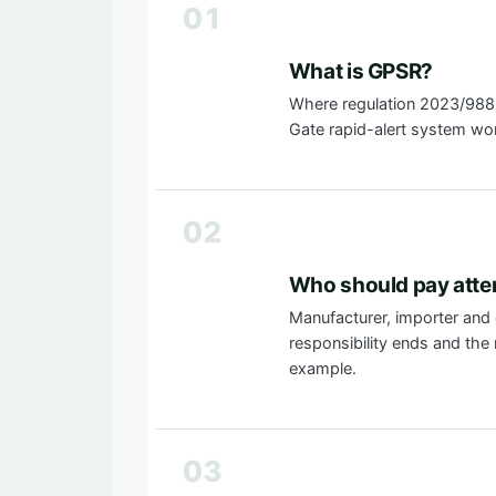
01
What is GPSR?
Where regulation 2023/988 
Gate rapid-alert system wo
02
Who should pay atte
Manufacturer, importer and 
responsibility ends and the n
example.
03