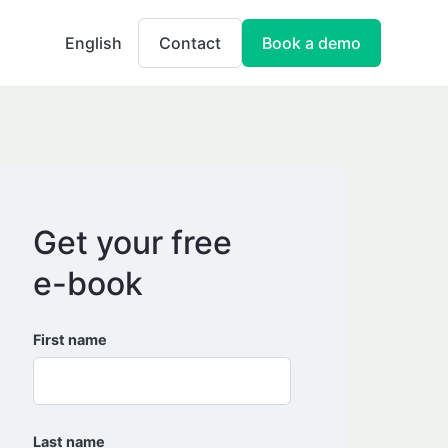
English
Contact
Book a demo
Get your free
e-book
First name
Last name