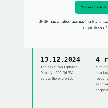
Get in touch →
GPSR has applied across the EU since
regardless of
13.12.2024
4 r
The day GPSR replaced
Manufac
Directive 2001/95/EC
distribu
across the entire EU.
respons
each wi
scope o