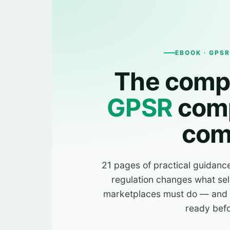
EBOOK · GPS
The compl
GPSR
comp
com
21 pages of practical guidanc
regulation changes what sel
marketplaces must do — and h
ready befo