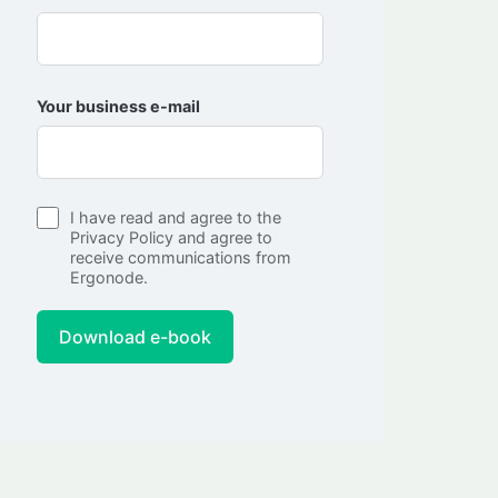
Your business e-mail
I have read and agree to the
Privacy Policy
and agree to
receive communications from
Ergonode.