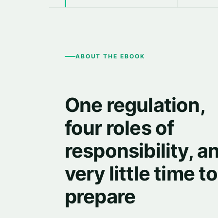
ABOUT THE EBOOK
One regulation,
four roles of
responsibility, a
very little time to
prepare