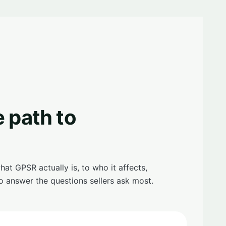
e path to
t GPSR actually is, to who it affects,
o answer the questions sellers ask most.