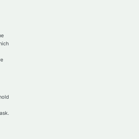
he
hich
re
hold
ask.