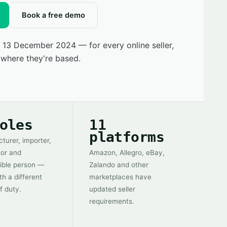
Book a free demo
 13 December 2024 — for every online seller,
 where they're based.
oles
11
platforms
turer, importer,
tor and
Amazon, Allegro, eBay,
ible person —
Zalando and other
th a different
marketplaces have
f duty.
updated seller
requirements.