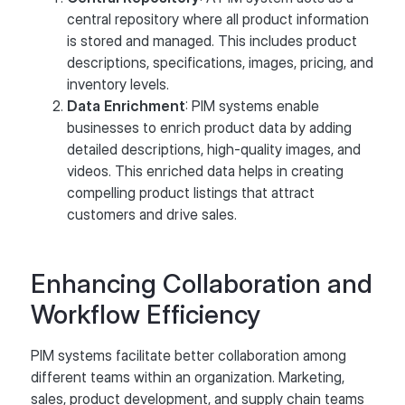
central repository where all product information
is stored and managed. This includes product
descriptions, specifications, images, pricing, and
inventory levels.
Data Enrichment
: PIM systems enable
businesses to enrich product data by adding
detailed descriptions, high-quality images, and
videos. This enriched data helps in creating
compelling product listings that attract
customers and drive sales.
Enhancing Collaboration and
Workflow Efficiency
PIM systems facilitate better collaboration among
different teams within an organization. Marketing,
sales, product development, and supply chain teams