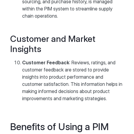
sourcing, and purchase history, is managed
within the PIM system to streamline supply
chain operations.
Customer and Market
Insights
Customer Feedback
: Reviews, ratings, and
customer feedback are stored to provide
insights into product performance and
customer satisfaction. This information helps in
making informed decisions about product
improvements and marketing strategies.
Benefits of Using a PIM