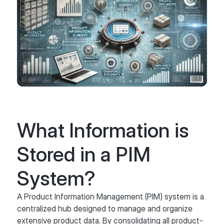
What Information is
Stored in a PIM
System?
A Product Information Management (PIM) system is a
centralized hub designed to manage and organize
extensive product data. By consolidating all product-