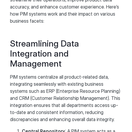
accuracy, and enhance customer experience. Here’s
how PIM systems work and their impact on various
business facets:
Streamlining Data
Integration and
Management
PIM systems centralize all product-related data,
integrating seamlessly with existing business
systems such as ERP (Enterprise Resource Planning)
and CRM (Customer Relationship Management). This
integration ensures that all departments access up-
to-date and consistent information, reducing
discrepancies and enhancing overall data integrity.
Central Repository
: A PIM system acts as a