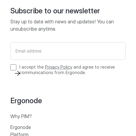
Subscribe to our newsletter
Stay up to date with news and updates! You can
unsubscribe anytime.
I accept the
Privacy Policy
and agree to receive
communications from Ergonode.
Ergonode
Why PIM?
Ergonode
Platform