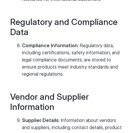
Regulatory and Compliance
Data
Compliance Information
: Regulatory data,
including certifications, safety information, and
legal compliance documents, are stored to
ensure products meet industry standards and
regional regulations.
Vendor and Supplier
Information
Supplier Details
: Information about vendors
and suppliers, including contact details, product