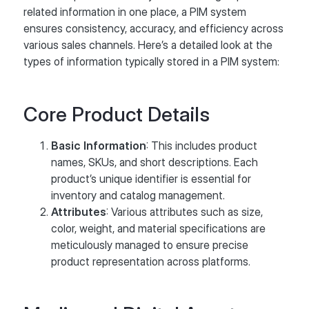
related information in one place, a PIM system
ensures consistency, accuracy, and efficiency across
various sales channels. Here’s a detailed look at the
types of information typically stored in a PIM system:
Core Product Details
Basic Information
: This includes product
names, SKUs, and short descriptions. Each
product’s unique identifier is essential for
inventory and catalog management.
Attributes
: Various attributes such as size,
color, weight, and material specifications are
meticulously managed to ensure precise
product representation across platforms.