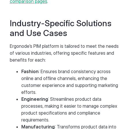
comparison pages
.
Industry-Specific Solutions
and Use Cases
Ergonode’s PIM platform is tailored to meet the needs
of various industries, offering specific features and
benefits for each:
Fashion
: Ensures brand consistency across
online and offline channels, enhancing the
customer experience and supporting marketing
efforts​.
Engineering
: Streamlines product data
processes, making it easier to manage complex
product specifications and compliance
requirements.
Manufacturing
: Transforms product data into