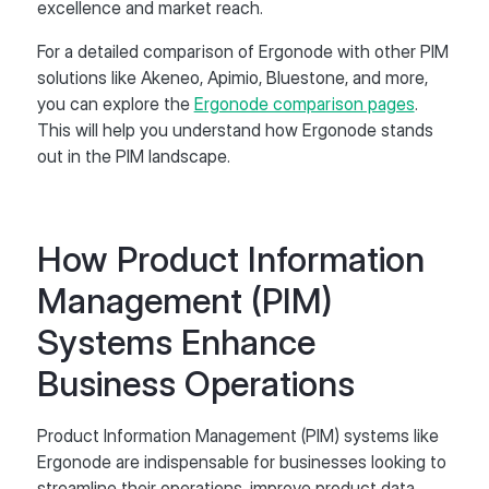
excellence and market reach.
For a detailed comparison of Ergonode with other PIM
solutions like Akeneo, Apimio, Bluestone, and more,
you can explore the
Ergonode comparison pages
.
This will help you understand how Ergonode stands
out in the PIM landscape.
How Product Information
Management (PIM)
Systems Enhance
Business Operations
Product Information Management (PIM) systems like
Ergonode are indispensable for businesses looking to
streamline their operations, improve product data