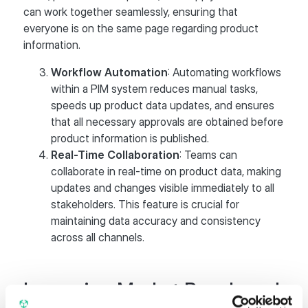
can work together seamlessly, ensuring that
everyone is on the same page regarding product
information.
Workflow Automation
: Automating workflows
within a PIM system reduces manual tasks,
speeds up product data updates, and ensures
that all necessary approvals are obtained before
product information is published.
Real-Time Collaboration
: Teams can
collaborate in real-time on product data, making
updates and changes visible immediately to all
stakeholders. This feature is crucial for
maintaining data accuracy and consistency
across all channels.
Improving Market Reach and