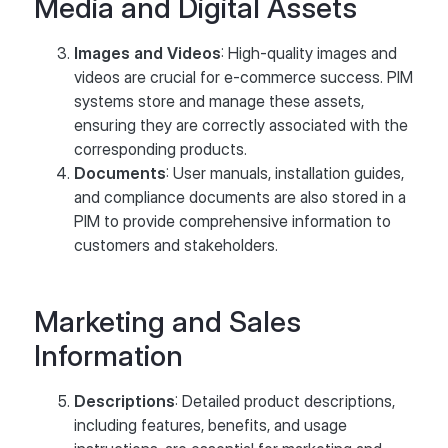
Media and Digital Assets
Images and Videos
: High-quality images and
videos are crucial for e-commerce success. PIM
systems store and manage these assets,
ensuring they are correctly associated with the
corresponding products.
Documents
: User manuals, installation guides,
and compliance documents are also stored in a
PIM to provide comprehensive information to
customers and stakeholders.
Marketing and Sales
Information
Descriptions
: Detailed product descriptions,
including features, benefits, and usage