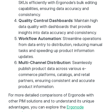
SKUs efficiently with Ergonode’s bulk editing
capabilities, ensuring data accuracy and
consistency​.
Quality Control Dashboards
: Maintain high
data quality with dashboards that provide
insights into data accuracy and consistency​.
Workflow Automation
: Streamline operations
from data entry to distribution, reducing manual
tasks and speeding up product information
updates​.
Multi-Channel Distribution
: Seamlessly
publish product data across various e-
commerce platforms, catalogs, and retail
partners, ensuring consistent and accurate
product information​.
For more detailed comparisons of Ergonode with
other PIM solutions and to understand its unique
advantages, you can explore the
Ergonode