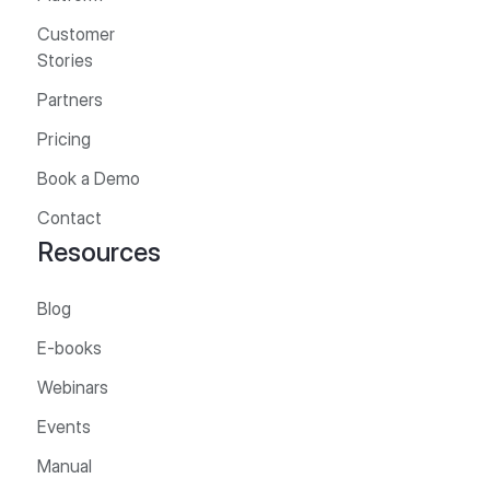
Customer
Stories
Partners
Pricing
Book a Demo
Contact
Resources
Blog
E-books
Webinars
Events
Manual