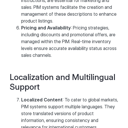
instructions, are essential for marketing and
sales. PIM systems facilitate the creation and
management of these descriptions to enhance
product listings.
Pricing and Availability
: Pricing strategies,
including discounts and promotional offers, are
managed within the PIM. Real-time inventory
levels ensure accurate availability status across
sales channels.
Localization and Multilingual
Support
Localized Content
: To cater to global markets,
PIM systems support multiple languages. They
store translated versions of product
information, ensuring consistency and
relevance for international customers.