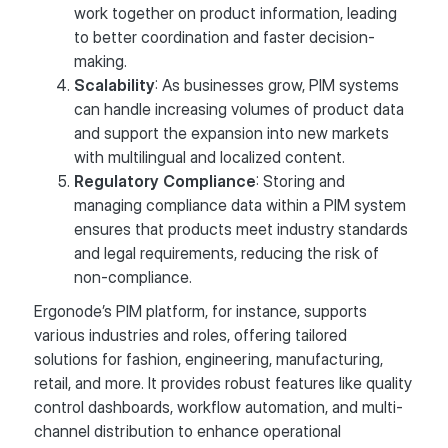
work together on product information, leading
to better coordination and faster decision-
making.
Scalability
: As businesses grow, PIM systems
can handle increasing volumes of product data
and support the expansion into new markets
with multilingual and localized content.
Regulatory Compliance
: Storing and
managing compliance data within a PIM system
ensures that products meet industry standards
and legal requirements, reducing the risk of
non-compliance.
Ergonode’s PIM platform, for instance, supports
various industries and roles, offering tailored
solutions for fashion, engineering, manufacturing,
retail, and more. It provides robust features like quality
control dashboards, workflow automation, and multi-
channel distribution to enhance operational