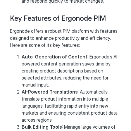
and respond quickly to market changes.
Key Features of Ergonode PIM
Ergonode offers a robust PIM platform with features
designed to enhance productivity and efficiency.
Here are some of its key features:
Auto-Generation of Content
: Ergonode’s AI-
powered content generation saves time by
creating product descriptions based on
selected attributes, reducing the need for
manual input​.
AI-Powered Translations
: Automatically
translate product information into multiple
languages, facilitating rapid entry into new
markets and ensuring consistent product data
across regions.
Bulk Editing Tools
: Manage large volumes of