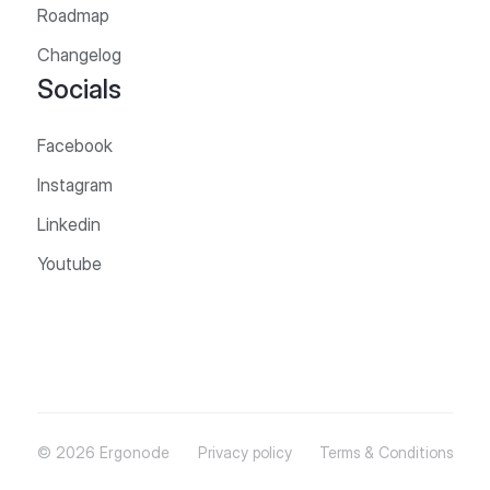
Roadmap
Changelog
Socials
Facebook
Instagram
Linkedin
Youtube
© 2026 Ergonode
Privacy policy
Terms & Conditions