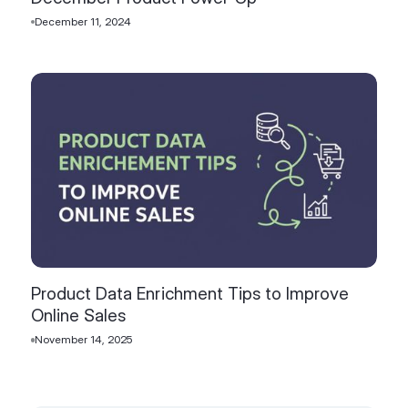
December 11, 2024
Product Data Enrichment Tips to Improve
Online Sales
November 14, 2025