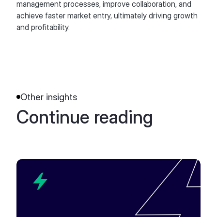
management processes, improve collaboration, and
achieve faster market entry, ultimately driving growth
and profitability.
Other insights
Continue reading