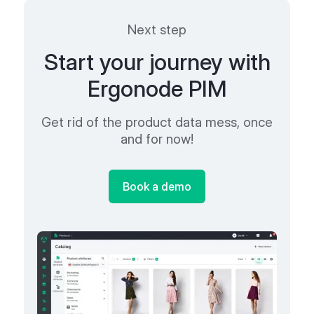
Next step
Start your journey with
Ergonode PIM
Get rid of the product data mess, once
and for now!
Book a demo