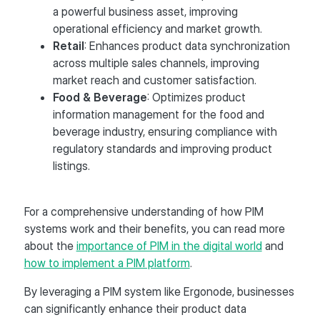
a powerful business asset, improving
operational efficiency and market growth.
Retail
: Enhances product data synchronization
across multiple sales channels, improving
market reach and customer satisfaction.
Food & Beverage
: Optimizes product
information management for the food and
beverage industry, ensuring compliance with
regulatory standards and improving product
listings.
For a comprehensive understanding of how PIM
systems work and their benefits, you can read more
about the
importance of PIM in the digital world
and
how to implement a PIM platform
.
By leveraging a PIM system like Ergonode, businesses
can significantly enhance their product data