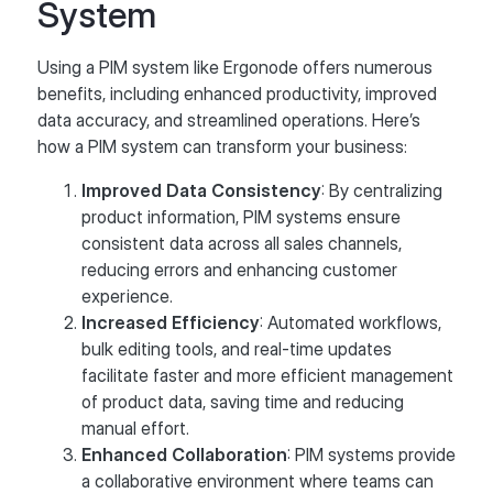
System
Using a PIM system like Ergonode offers numerous
benefits, including enhanced productivity, improved
data accuracy, and streamlined operations. Here’s
how a PIM system can transform your business:
Improved Data Consistency
: By centralizing
product information, PIM systems ensure
consistent data across all sales channels,
reducing errors and enhancing customer
experience.
Increased Efficiency
: Automated workflows,
bulk editing tools, and real-time updates
facilitate faster and more efficient management
of product data, saving time and reducing
manual effort.
Enhanced Collaboration
: PIM systems provide
a collaborative environment where teams can