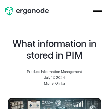
What information in
stored in PIM
Product Information Management
July 17, 2024
Michał Glinka