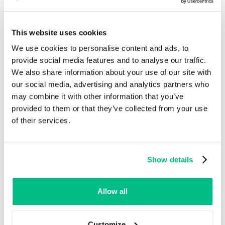
Customer Experience
By ensuring that product information is accurate and
This website uses cookies
consistent across all sales channels, PIM systems
We use cookies to personalise content and ads, to
enhance customer experience and expand market
provide social media features and to analyse our traffic.
reach.
We also share information about your use of our site with
Multi-Channel Publishing
: PIM systems
our social media, advertising and analytics partners who
enable businesses to publish product
may combine it with other information that you’ve
information across multiple sales channels,
provided to them or that they’ve collected from your use
including e-commerce platforms, marketplaces,
of their services.
and physical stores, ensuring consistency and
accuracy.
Localization and Multilingual Support
: With
Show details
built-in localization and multilingual support, PIM
systems allow businesses to cater to
international markets by providing product
Allow all
information in multiple languages.
Customize