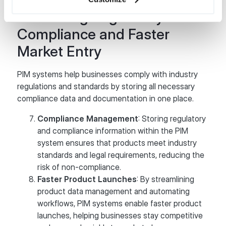
Facilitating Regulatory
Compliance and Faster
Market Entry
PIM systems help businesses comply with industry
regulations and standards by storing all necessary
compliance data and documentation in one place.
Compliance Management
: Storing regulatory
and compliance information within the PIM
system ensures that products meet industry
standards and legal requirements, reducing the
risk of non-compliance.
Faster Product Launches
: By streamlining
product data management and automating
workflows, PIM systems enable faster product
launches, helping businesses stay competitive