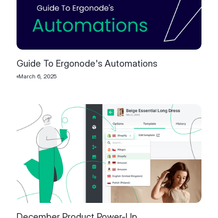
Guide To Ergonode's Automations
March 6, 2025
December Product Power-Up