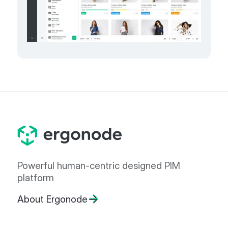
Powerful human-centric designed PIM
platform
About Ergonode