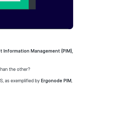
ct Information Management (PIM),
than the other?
, as exemplified by
Ergonode PIM
,