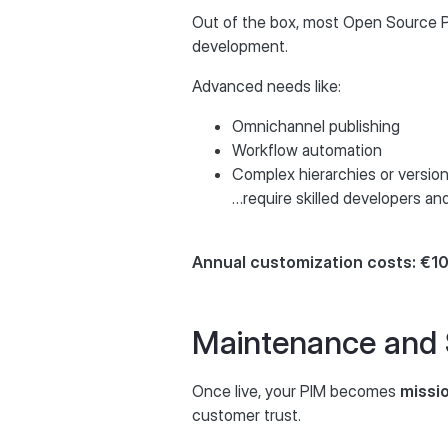
Out of the box, most Open Source PIM
development.
Advanced needs like:
Omnichannel publishing
Workflow automation
Complex hierarchies or versio
…require skilled developers a
Annual customization costs: €
Maintenance and
Once live, your PIM becomes
missio
customer trust.