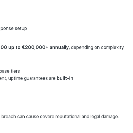
esponse setup
000 up to €200,000+ annually
, depending on complexity.
ase tiers
ent, uptime guarantees are
built-in
 A breach can cause severe reputational and legal damage.