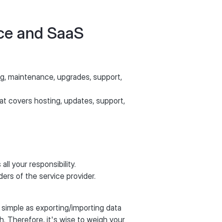
rce and SaaS
ng, maintenance, upgrades, support,
hat covers hosting, updates, support,
all your responsibility.
ders of the service provider.
 simple as exporting/importing data
h. Therefore, it's wise to weigh your