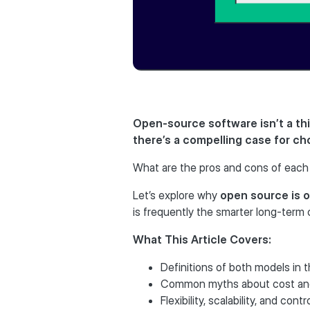
Open-source software isn’t a thi
there’s a compelling case for ch
What are the pros and cons of each 
Let’s explore why
open source is o
is frequently the smarter long-term 
What This Article Covers:
Definitions of both models in 
Common myths about cost an
Flexibility, scalability, and contr