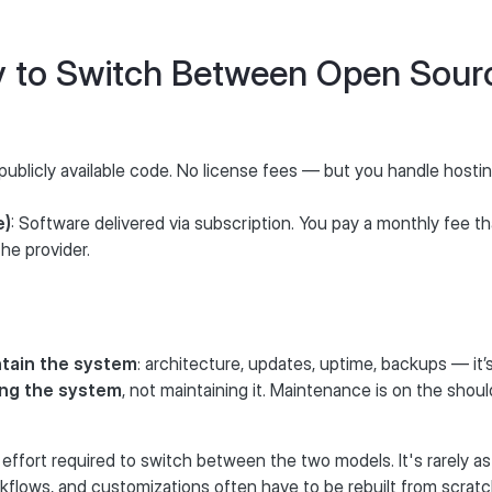
sy to Switch Between Open Sou
 publicly available code. No license fees — but you handle hosti
e)
: Software delivered via subscription. You pay a monthly fee t
he provider.
tain the system
: architecture, updates, uptime, backups — it’s 
ing the system
, not maintaining it. Maintenance is on the shoul
fort required to switch between the two models. It's rarely as
orkflows, and customizations often have to be rebuilt from scratc