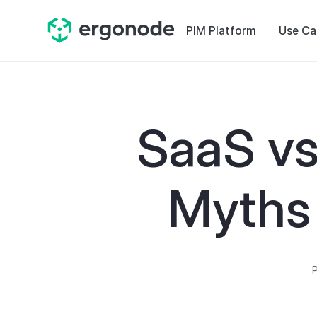
PIM Platform
Use Ca
SaaS vs
Myths