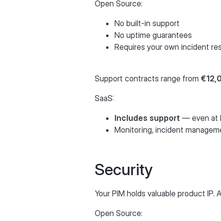
Open Source:
No built-in support
No uptime guarantees
Requires your own incident r
Support contracts range from
€12,
SaaS:
Includes support
— even at b
Monitoring, incident managem
Security
Your PIM holds valuable product IP.
Open Source: