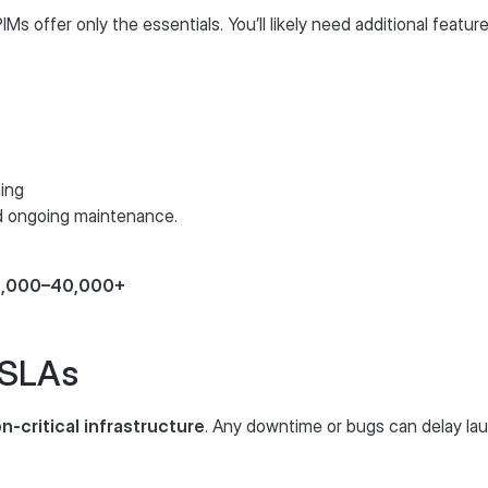
s offer only the essentials. You’ll likely need additional feat
ning
nd ongoing maintenance.
10,000–40,000+
 SLAs
n-critical infrastructure
. Any downtime or bugs can delay la