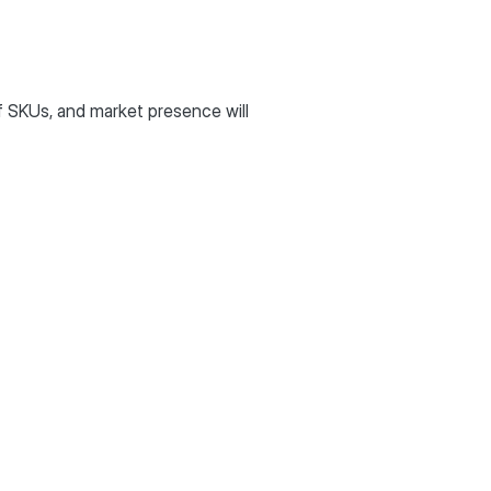
 SKUs, and market presence will