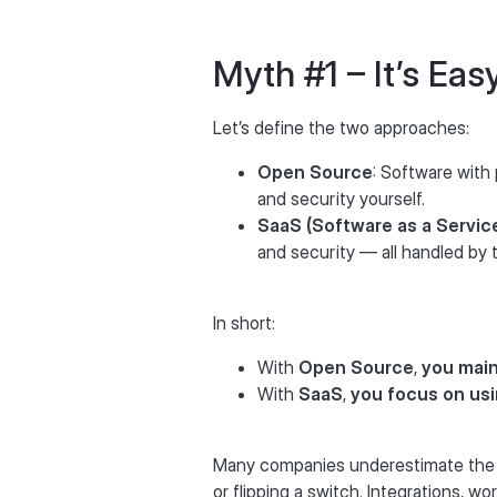
Myth #1 – It’s Ea
Let’s define the two approaches:
Open Source
: Software with
and security yourself.
SaaS (Software as a Servic
and security — all handled by t
In short:
With
Open Source
,
you main
With
SaaS
,
you focus on us
Many companies underestimate the ef
or flipping a switch. Integrations, w