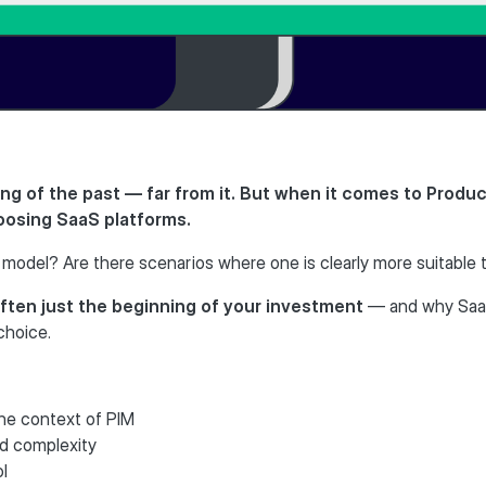
ng of the past — far from it. But when it comes to Produ
oosing SaaS platforms.
model? Are there scenarios where one is clearly more suitable 
ften just the beginning of your investment
— and why SaaS
choice.
the context of PIM
d complexity
ol