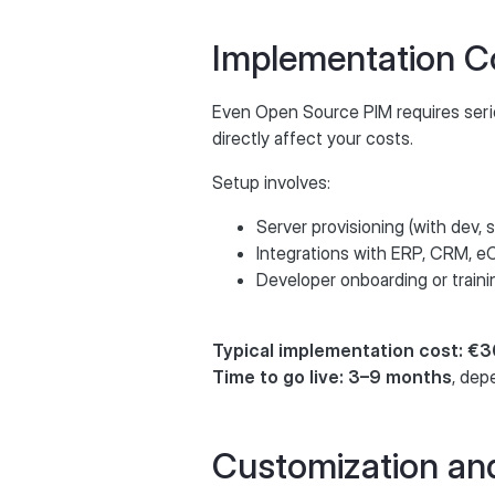
Implementation C
Even Open Source PIM requires seri
directly affect your costs.
Setup involves:
Server provisioning (with dev,
Integrations with ERP, CRM, 
Developer onboarding or traini
Typical implementation cost: 
Time to go live: 3–9 months
, dep
Customization an