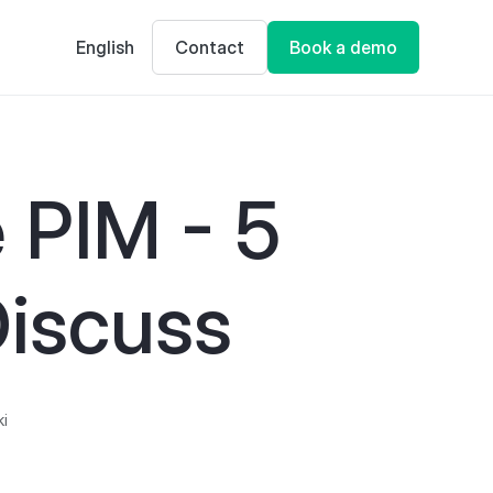
English
Contact
Book a demo
 PIM - 5
iscuss
ki