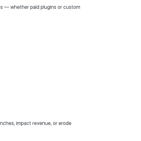
ures — whether paid plugins or custom
unches, impact revenue, or erode