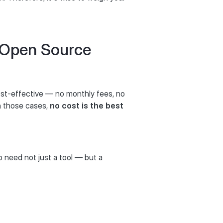
 Open Source
st-effective — no monthly fees, no
In those cases,
no cost is the best
o need not just a tool — but a