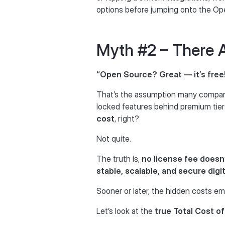
options before jumping onto the Ope
Myth #2 – There 
“Open Source? Great — it’s free
That’s the assumption many compan
locked features behind premium tier
cost
, right?
Not quite.
The truth is,
no license fee doesn
stable, scalable, and secure digi
Sooner or later, the hidden costs e
Let’s look at the
true Total Cost o