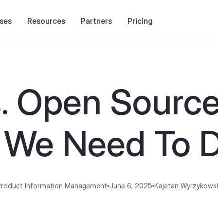
ses
Resources
Partners
Pricing
. Open Source
 We Need To D
Product Information Management
June 6, 2025
Kajetan Wyrzykows