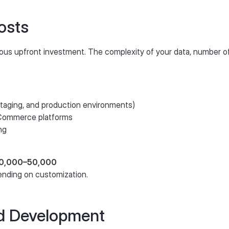
osts
ous upfront investment. The complexity of your data, number of
 staging, and production environments)
eCommerce platforms
ng
€30,000–50,000
ending on customization.
d Development