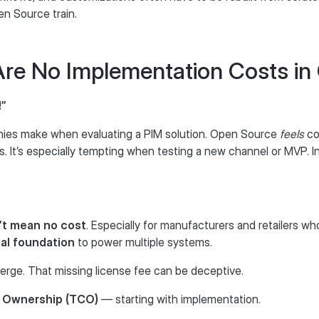
n Source train.
Are No Implementation Costs in
!”
ies make when evaluating a PIM solution. Open Source
feels
co
s. It’s especially tempting when testing a new channel or MVP. 
’t mean no cost
. Especially for manufacturers and retailers wh
tal foundation
to power multiple systems.
merge. That missing license fee can be deceptive.
f Ownership (TCO)
— starting with implementation.