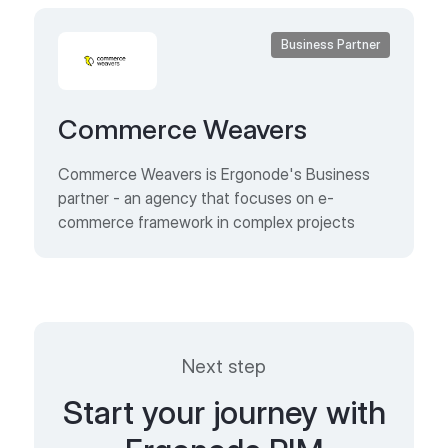
Business Partner
Commerce Weavers
Commerce Weavers is Ergonode's Business
partner - an agency that focuses on e-
commerce framework in complex projects
Next step
Start your journey with