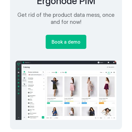
Ergonode PIM
Get rid of the product data mess, once
and for now!
Book a demo