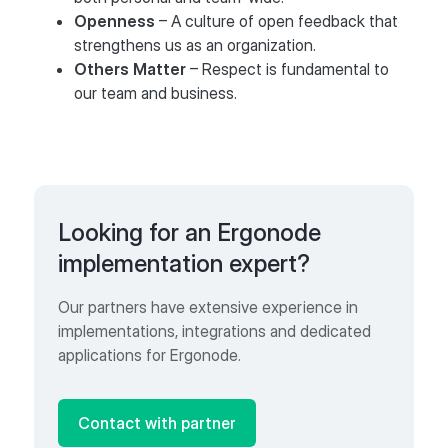
Openness
– A culture of open feedback that
strengthens us as an organization.
Others Matter
– Respect is fundamental to
our team and business.
Looking for an Ergonode
implementation expert?
Our partners have extensive experience in
implementations, integrations and dedicated
applications for Ergonode.
Contact with partner