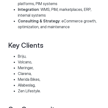
platforms, PIM systems
Integration
: WMS, PIM, marketplaces, ERP,
internal systems
Consulting & Strategy
: eCommerce growth,
optimization, and maintenance
Key Clients
Briju,
Volcano,
Meringer,
Clarena,
Merida Bikes,
Allabeslag,
Zen Lifestyle.