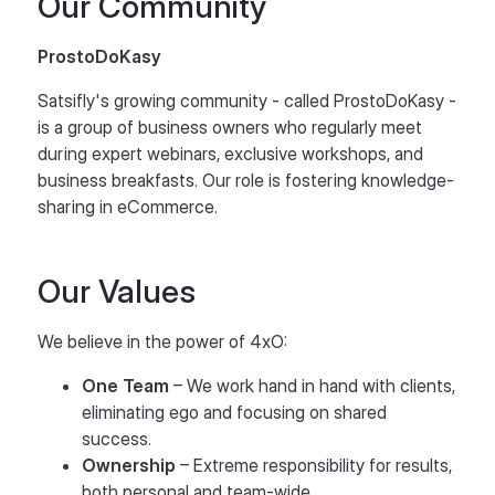
Our Community
ProstoDoKasy
Satsifly's growing community - called ProstoDoKasy -
is a group of business owners who regularly meet
during expert webinars, exclusive workshops, and
business breakfasts. Our role is fostering knowledge-
sharing in eCommerce.
Our Values
We believe in the power of 4xO:
One Team
– We work hand in hand with clients,
eliminating ego and focusing on shared
success.
Ownership
– Extreme responsibility for results,
both personal and team-wide.