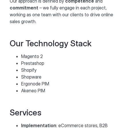
Our approach is defined by
competence
and
commitment
– we fully engage in each project,
working as one team with our clients to drive online
sales growth.
Our Technology Stack
Magento 2
Prestashop
Shopify
Shopware
Ergonode PIM
Akeneo PIM
Services
Implementation
: eCommerce stores, B2B