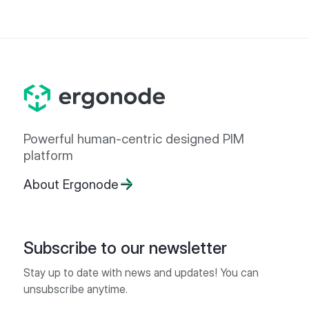
Powerful human-centric designed PIM
platform
About Ergonode
Subscribe to our newsletter
Stay up to date with news and updates! You can
unsubscribe anytime.