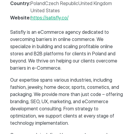
Country:
Poland
Czech Republic
United Kingdom
United States
Website:
https://satisfly.co/
Satisfly is an eCommerce agency dedicated to
overcoming barriers in online commerce. We
specialize in building and scaling profitable online
stores and B2B platforms for clients in Poland and
beyond. We thrive on helping our clients overcome
barriers in e-Commerce.
Our expertise spans various industries, including
fashion, jewelry, home decor, sports, cosmetics, and
packaging. We provide more than just code – offering
branding, SEO, UX, marketing, and eCommerce
development consulting. From strategy to
optimization, we support clients at every stage of
technology implementation.