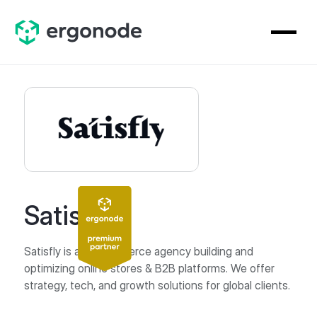
Satisfly
Satisfly is an eCommerce agency building and
optimizing online stores & B2B platforms. We offer
strategy, tech, and growth solutions for global clients.