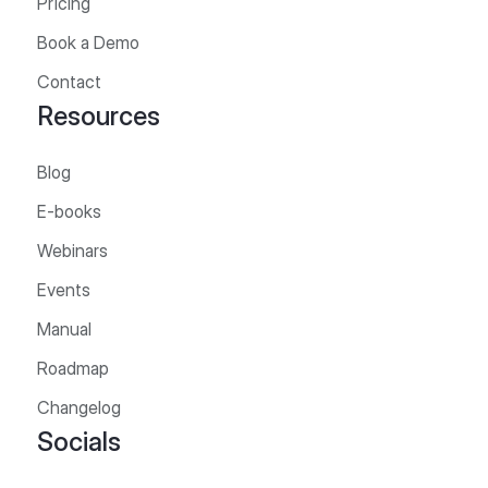
Pricing
Book a Demo
Contact
Resources
Blog
E-books
Webinars
Events
Manual
Roadmap
Changelog
Socials