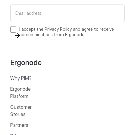
I accept the
Privacy Policy
and agree to receive
communications from Ergonode.
Ergonode
Why PIM?
Ergonode
Platform
Customer
Stories
Partners