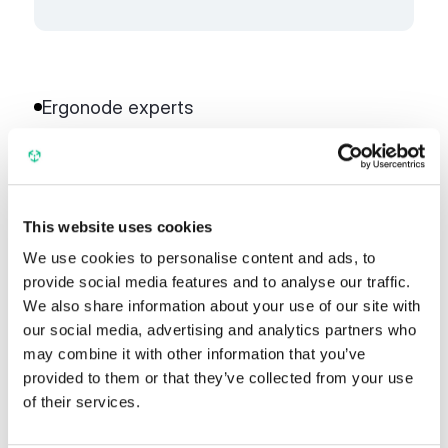
Ergonode experts
More partners
This website uses cookies
We use cookies to personalise content and ads, to
Business Partner
provide social media features and to analyse our traffic.
We also share information about your use of our site with
our social media, advertising and analytics partners who
may combine it with other information that you’ve
Univio
provided to them or that they’ve collected from your use
of their services.
Univio has been implementing digital
commerce transformation solutions since