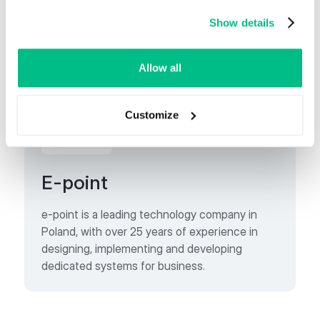
1997.
Show details
Allow all
Business Partner
Customize
E-point
e-point is a leading technology company in
Poland, with over 25 years of experience in
designing, implementing and developing
dedicated systems for business.