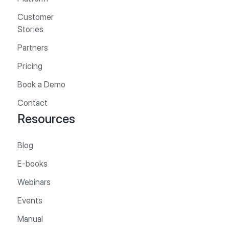
Customer
Stories
Partners
Pricing
Book a Demo
Contact
Resources
Blog
E-books
Webinars
Events
Manual