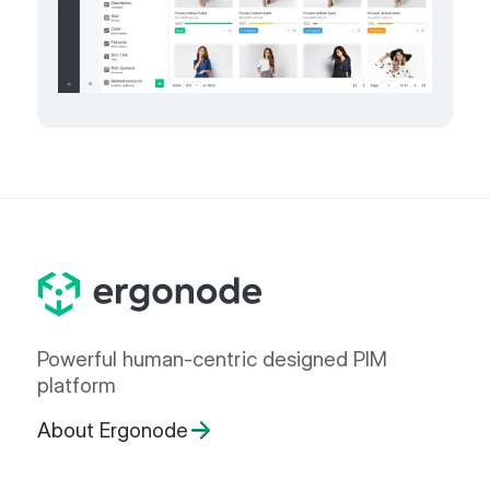
Powerful human-centric designed PIM
platform
About Ergonode