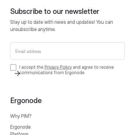
Subscribe to our newsletter
Stay up to date with news and updates! You can
unsubscribe anytime.
I accept the
Privacy Policy
and agree to receive
communications from Ergonode.
Ergonode
Why PIM?
Ergonode
Platform