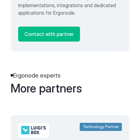
implementations, integrations and dedicated
applications for Ergonode.
Contact with partner
Ergonode experts
More partners
Technology Partner