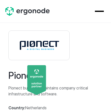
Pionect
Pionect builds and maintains company critical
infrastructure and software.
Country:
Netherlands