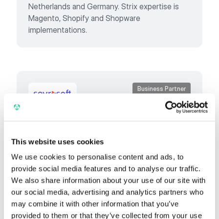
Netherlands and Germany. Strix expertise is
Magento, Shopify and Shopware
implementations.
Business Partner
Spyrosoft
This website uses cookies
Spyrosoft is a technology and strategic
We use cookies to personalise content and ads, to
ecommerce partner, supporting B2B and B2C
provide social media features and to analyse our traffic.
companies in digital sales transformation.
We also share information about your use of our site with
our social media, advertising and analytics partners who
may combine it with other information that you’ve
provided to them or that they’ve collected from your use