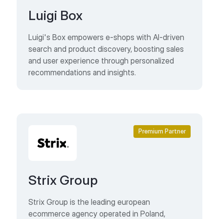
Luigi Box
Luigi's Box empowers e-shops with AI-driven
search and product discovery, boosting sales
and user experience through personalized
recommendations and insights.
Premium Partner
Strix Group
Strix Group is the leading european
ecommerce agency operated in Poland,