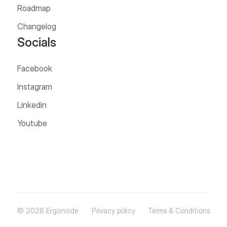
Roadmap
Changelog
Socials
Facebook
Instagram
Linkedin
Youtube
© 2026 Ergonode
Privacy policy
Terms & Conditions