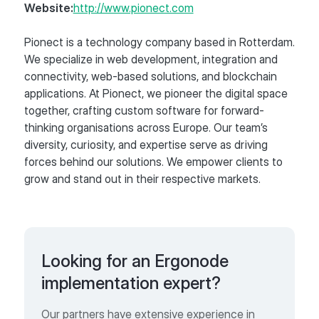
Website:
http://www.pionect.com
Pionect is a technology company based in Rotterdam.
We specialize in web development, integration and
connectivity, web-based solutions, and blockchain
applications. At Pionect, we pioneer the digital space
together, crafting custom software for forward-
thinking organisations across Europe. Our team’s
diversity, curiosity, and expertise serve as driving
forces behind our solutions. We empower clients to
grow and stand out in their respective markets.
Looking for an Ergonode
implementation expert?
Our partners have extensive experience in