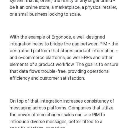
system that is, often, the reality of any larger brand -
be it an online store, a marketplace, a physical retailer,
or a small business looking to scale.
With the example of Ergonode, a well-designed
integration helps to bridge the gap between PIM - the
centralised platform that stores product information -
and e-commerce platforms, as well ERPs and other
elements of a product workflow. The goal is to ensure
that data flows trouble-free, providing operational
efficiency and customer satisfaction.
On top of that, integration increases consistency of
messaging across platforms. Companies that utilize
the power of omnichannel sales can use PIM to
introduce diverse messages, better fitted to a