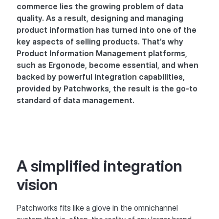
commerce lies the growing problem of data
quality. As a result, designing and managing
product information has turned into one of the
key aspects of selling products. That’s why
Product Information Management platforms,
such as Ergonode, become essential, and when
backed by powerful integration capabilities,
provided by Patchworks, the result is the go-to
standard of data management.
A simplified integration
vision
Patchworks fits like a glove in the omnichannel