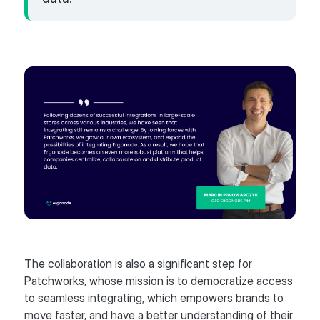
The collaboration is also a significant step for
Patchworks, whose mission is to democratize access
to seamless integrating, which empowers brands to
move faster, and have a better understanding of their