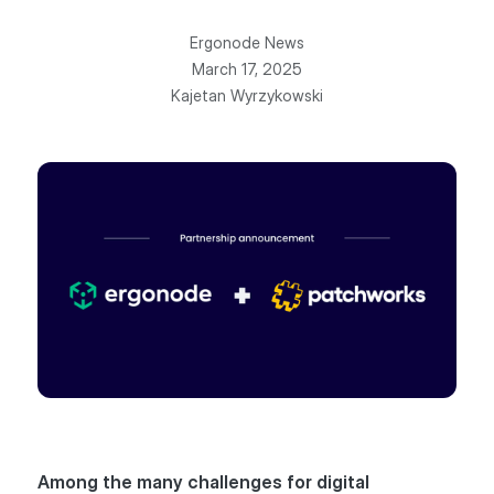
Ergonode News
March 17, 2025
Kajetan Wyrzykowski
Among the many challenges for digital