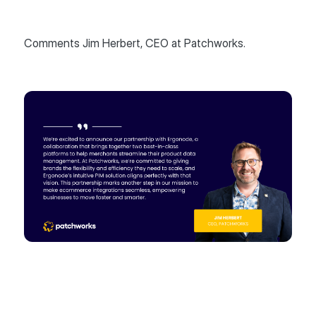
Comments Jim Herbert, CEO at Patchworks.