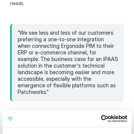
needs.
“We see less and less of our customers
preferring a one-to-one integration
when connecting Ergonode PIM to their
ERP or e-commerce channel, for
example. The business case for an IPAAS
solution in the customer's technical
landscape is becoming easier and more
accessible, especially with the
emergence of flexible platforms such as
Patchworks.”