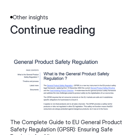
Other insights
Continue reading
The Complete Guide to EU General Product
Safety Regulation (GPSR): Ensuring Safe