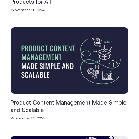
Products for All
November 11, 2024
Product Content Management Made Simple
and Scalable
November 14, 2025