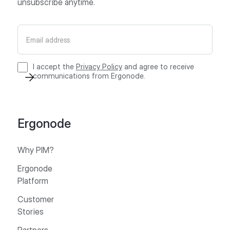
unsubscribe anytime.
I accept the
Privacy Policy
and agree to receive
communications from Ergonode.
Ergonode
Why PIM?
Ergonode
Platform
Customer
Stories