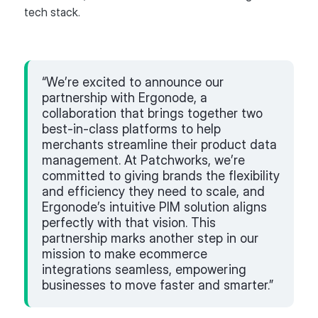
tech stack.
“We’re excited to announce our
partnership with Ergonode, a
collaboration that brings together two
best-in-class platforms to help
merchants streamline their product data
management. At Patchworks, we’re
committed to giving brands the flexibility
and efficiency they need to scale, and
Ergonode’s intuitive PIM solution aligns
perfectly with that vision. This
partnership marks another step in our
mission to make ecommerce
integrations seamless, empowering
businesses to move faster and smarter.”