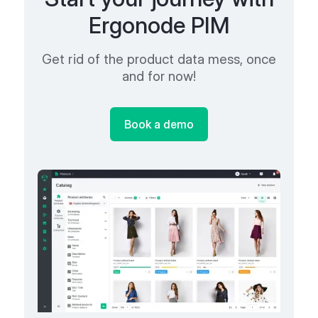
Ergonode PIM
Get rid of the product data mess, once
and for now!
Book a demo