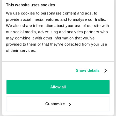
This website uses cookies
We use cookies to personalise content and ads, to
provide social media features and to analyse our traffic.
We also share information about your use of our site with
our social media, advertising and analytics partners who
may combine it with other information that you’ve
provided to them or that they’ve collected from your use
of their services.
Mapping out the flow of all product data is another
challenge for companies. Data sources can differ-
Show details
from internal spreadsheets to supplier catalogs and
external systems - and it’s easy for things to get
messy fast. That’s where integration helps, too. By
Allow all
streamlining data from various sources through iPaaS,
PIM can be successfully implemented as a
collaboration platform, which stores product data and
Customize
serves as the engine that distributes it further.