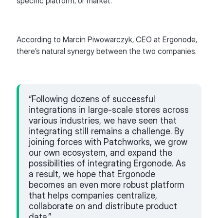
specific platform, or market.
According to Marcin Piwowarczyk, CEO at Ergonode,
there’s natural synergy between the two companies.
“Following dozens of successful
integrations in large-scale stores across
various industries, we have seen that
integrating still remains a challenge. By
joining forces with Patchworks, we grow
our own ecosystem, and expand the
possibilities of integrating Ergonode. As
a result, we hope that Ergonode
becomes an even more robust platform
that helps companies centralize,
collaborate on and distribute product
data.”