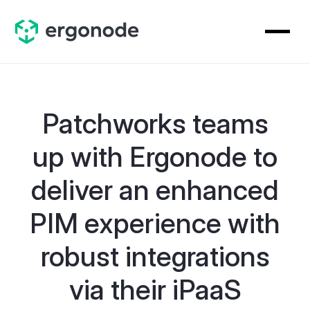
Patchworks teams
up with Ergonode to
deliver an enhanced
PIM experience with
robust integrations
via their iPaaS