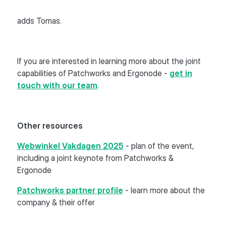
adds Tomas.
If you are interested in learning more about the joint
capabilities of Patchworks and Ergonode -
get in
touch with our team
.
Other resources
Webwinkel Vakdagen 2025
- plan of the event,
including a joint keynote from Patchworks &
Ergonode
Patchworks partner profile
- learn more about the
company & their offer