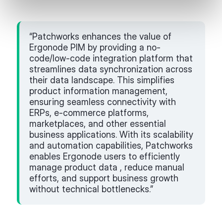
“Patchworks enhances the value of
Ergonode PIM by providing a no-
code/low-code integration platform that
streamlines data synchronization across
their data landscape. This simplifies
product information management,
ensuring seamless connectivity with
ERPs, e-commerce platforms,
marketplaces, and other essential
business applications. With its scalability
and automation capabilities, Patchworks
enables Ergonode users to efficiently
manage product data , reduce manual
efforts, and support business growth
without technical bottlenecks.”