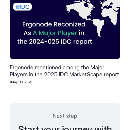
Ergonode mentioned among the Major
Players in the 2025 IDC MarketScape report
May 30, 2025
Next step
Start your journey with