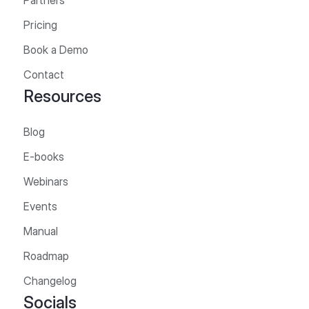
Partners
Pricing
Book a Demo
Contact
Resources
Blog
E-books
Webinars
Events
Manual
Roadmap
Changelog
Socials