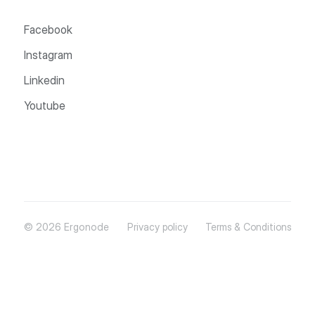
Facebook
Instagram
Linkedin
Youtube
© 2026 Ergonode
Privacy policy
Terms & Conditions