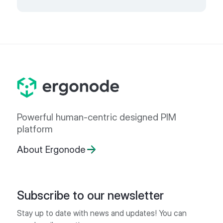
Powerful human-centric designed PIM
platform
About Ergonode
Subscribe to our newsletter
Stay up to date with news and updates! You can