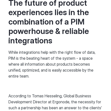
The future of product
experiences lies in the
combination of a PIM
powerhouse & reliable
integrations
While integrations help with the right flow of data,
PIM is the beating heart of the system - a space
where all information about products becomes
unified, optimized, and is easily accessible by the
entire team.
According to Tomas Hesseling, Global Business
Development Director at Ergonode, the necessity for
such a partnership has been an answer to the clients’